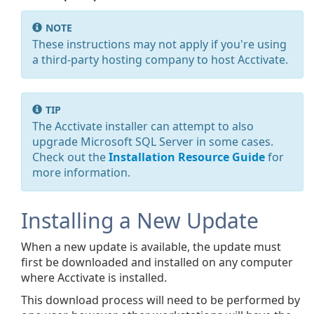
NOTE
These instructions may not apply if you're using
a third-party hosting company to host Acctivate.
TIP
The Acctivate installer can attempt to also
upgrade Microsoft SQL Server in some cases.
Check out the
Installation Resource Guide
for
more information.
Installing a New Update
When a new update is available, the update must
first be downloaded and installed on any computer
where Acctivate is installed.
This download process will need to be performed by