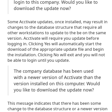
login to this company. Would you like to
download the update now?
Some Acctivate updates, once installed, may result in
changes to the database structure that require all
other workstations to update to the be on the same
version. Acctivate will require you update before
logging in. Clicking Yes will automatically start the
download of the appropriate update file and begin
the installation. Clicking No will exit and you will not
be able to login until you update.
The company database has been used
with a newer version of Acctivate than the
version installed on this computer. Would
you like to download the update now?
This message indicates that there has been some
change to the database structure or a newer version