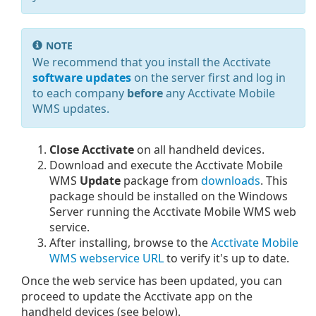
NOTE
We recommend that you install the Acctivate
software updates
on the server first and log in
to each company
before
any Acctivate Mobile
WMS updates.
Close Acctivate
on all handheld devices.
Download and execute the Acctivate Mobile
WMS
Update
package from
downloads
. This
package should be installed on the Windows
Server running the Acctivate Mobile WMS web
service.
After installing, browse to the
Acctivate Mobile
WMS webservice URL
to verify it's up to date.
Once the web service has been updated, you can
proceed to update the Acctivate app on the
handheld devices (see below).