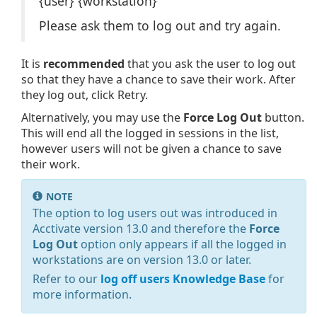
{user} {workstation}
Please ask them to log out and try again.
It is
recommended
that you ask the user to log out
so that they have a chance to save their work. After
they log out, click Retry.
Alternatively, you may use the
Force Log Out
button.
This will end all the logged in sessions in the list,
however users will not be given a chance to save
their work.
NOTE
The option to log users out was introduced in
Acctivate version 13.0 and therefore the
Force
Log Out
option only appears if all the logged in
workstations are on version 13.0 or later.
Refer to our
log off users Knowledge Base
for
more information.