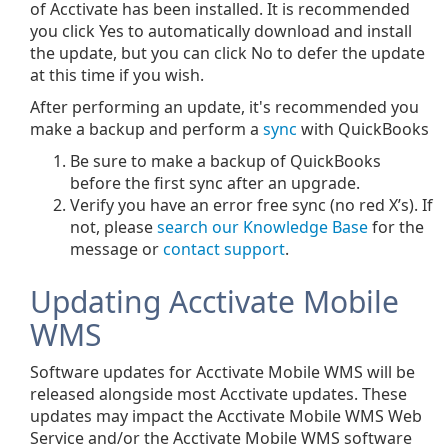
of Acctivate has been installed. It is recommended
you click Yes to automatically download and install
the update, but you can click No to defer the update
at this time if you wish.
After performing an update, it's recommended you
make a backup and perform a
sync
with QuickBooks
Be sure to make a backup of QuickBooks
before the first sync after an upgrade.
Verify you have an error free sync (no red X’s). If
not, please
search our Knowledge Base
for the
message or
contact support
.
Updating Acctivate Mobile
WMS
Software updates for Acctivate Mobile WMS will be
released alongside most Acctivate updates. These
updates may impact the Acctivate Mobile WMS Web
Service and/or the Acctivate Mobile WMS software