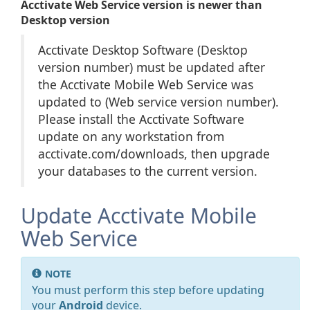
Acctivate Web Service version is newer than
Desktop version
Acctivate Desktop Software (Desktop
version number) must be updated after
the Acctivate Mobile Web Service was
updated to (Web service version number).
Please install the Acctivate Software
update on any workstation from
acctivate.com/downloads, then upgrade
your databases to the current version.
Update Acctivate Mobile
Web Service
NOTE
You must perform this step before updating
your
Android
device.