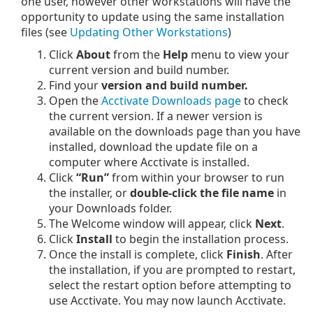
one user, however other workstations will have the
opportunity to update using the same installation
files (see
Updating Other Workstations
)
Click
About
from the
Help
menu to view your
current version and build number.
Find your
version and build number.
Open the
Acctivate Downloads page
to check
the current version. If a newer version is
available on the downloads page than you have
installed, download the update file on a
computer where Acctivate is installed.
Click
“Run”
from within your browser to run
the installer, or
double-click the file name
in
your Downloads folder.
The Welcome window will appear, click
Next
.
Click
Install
to begin the installation process.
Once the install is complete, click
Finish
. After
the installation, if you are prompted to restart,
select the restart option before attempting to
use Acctivate. You may now launch Acctivate.