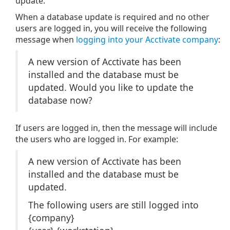
update.
When a database update is required and no other
users are logged in, you will receive the following
message when
logging into your Acctivate company
:
A new version of Acctivate has been
installed and the database must be
updated. Would you like to update the
database now?
If users are logged in, then the message will include
the users who are logged in. For example:
A new version of Acctivate has been
installed and the database must be
updated.
The following users are still logged into
{company}