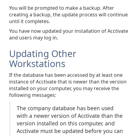
You will be prompted to make a backup. After
creating a backup, the update process will continue
until it completes.
You have now updated your installation of Acctivate
and users may log in.
Updating Other
Workstations
If the database has been accessed by at least one
instance of Acctivate that is newer than the version
installed on your computer, you may receive the
following messages:
The company database has been used
with a newer version of Acctivate than the
version installed on this computer, and
Acctivate must be updated before you can