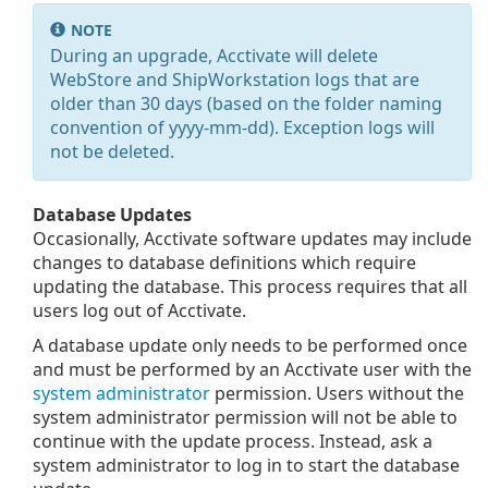
NOTE
During an upgrade, Acctivate will delete
WebStore and ShipWorkstation logs that are
older than 30 days (based on the folder naming
convention of yyyy-mm-dd). Exception logs will
not be deleted.
Database Updates
Occasionally, Acctivate software updates may include
changes to database definitions which require
updating the database. This process requires that all
users log out of Acctivate.
A database update only needs to be performed once
and must be performed by an Acctivate user with the
system administrator
permission. Users without the
system administrator permission will not be able to
continue with the update process. Instead, ask a
system administrator to log in to start the database