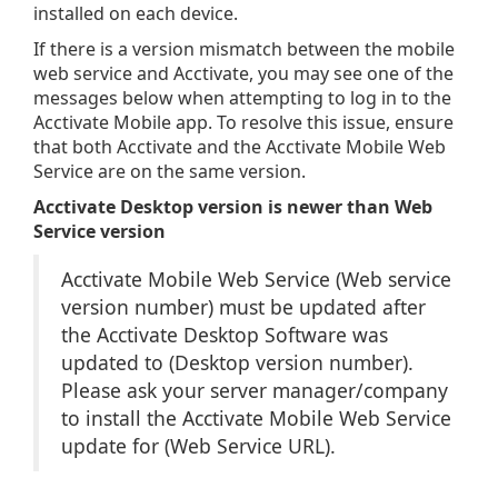
installed on each device.
If there is a version mismatch between the mobile
web service and Acctivate, you may see one of the
messages below when attempting to log in to the
Acctivate Mobile app. To resolve this issue, ensure
that both Acctivate and the Acctivate Mobile Web
Service are on the same version.
Acctivate Desktop version is newer than Web
Service version
Acctivate Mobile Web Service (Web service
version number) must be updated after
the Acctivate Desktop Software was
updated to (Desktop version number).
Please ask your server manager/company
to install the Acctivate Mobile Web Service
update for (Web Service URL).