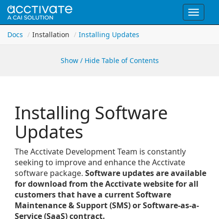
Toggle
navigat
Docs
Installation
Installing Updates
Show / Hide Table of Contents
Installing Software
Updates
The Acctivate Development Team is constantly
seeking to improve and enhance the Acctivate
software package.
Software updates are available
for download from the Acctivate website for all
customers that have a current Software
Maintenance & Support (SMS) or Software-as-a-
Service (SaaS) contract.