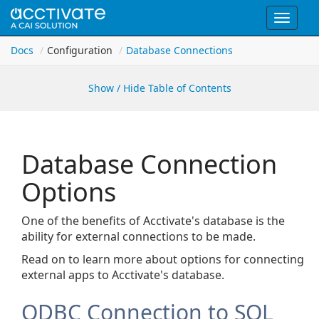
Toggle
navigat
Docs
Configuration
Database Connections
Show / Hide Table of Contents
Database Connection
Options
One of the benefits of Acctivate's database is the
ability for external connections to be made.
Read on to learn more about options for connecting
external apps to Acctivate's database.
ODBC Connection to SQL