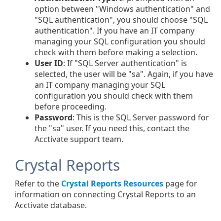
option between "Windows authentication" and
"SQL authentication", you should choose "SQL
authentication". If you have an IT company
managing your SQL configuration you should
check with them before making a selection.
User ID
: If "SQL Server authentication" is
selected, the user will be "sa". Again, if you have
an IT company managing your SQL
configuration you should check with them
before proceeding.
Password
: This is the SQL Server password for
the "sa" user. If you need this, contact the
Acctivate support team.
Crystal Reports
Refer to the
Crystal Reports Resources
page for
information on connecting Crystal Reports to an
Acctivate database.