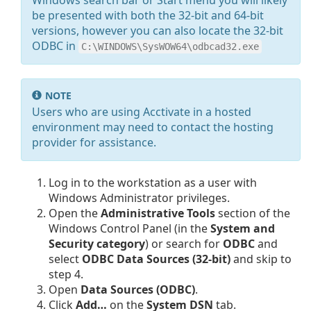
Windows search bar or Start menu you will likely
be presented with both the 32-bit and 64-bit
versions, however you can also locate the 32-bit
ODBC in
C:\WINDOWS\SysWOW64\odbcad32.exe
NOTE
Users who are using Acctivate in a hosted
environment may need to contact the hosting
provider for assistance.
Log in to the workstation as a user with
Windows Administrator privileges.
Open the
Administrative Tools
section of the
Windows Control Panel (in the
System and
Security category
) or search for
ODBC
and
select
ODBC Data Sources (32-bit)
and skip to
step 4.
Open
Data Sources (ODBC)
.
Click
Add…
on the
System DSN
tab.