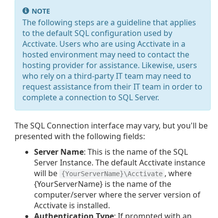
NOTE
The following steps are a guideline that applies
to the default SQL configuration used by
Acctivate. Users who are using Acctivate in a
hosted environment may need to contact the
hosting provider for assistance. Likewise, users
who rely on a third-party IT team may need to
request assistance from their IT team in order to
complete a connection to SQL Server.
The SQL Connection interface may vary, but you'll be
presented with the following fields:
Server Name
: This is the name of the SQL
Server Instance. The default Acctivate instance
will be
, where
{YourServerName}\Acctivate
{YourServerName} is the name of the
computer/server where the server version of
Acctivate is installed.
Authentication Type
: If prompted with an