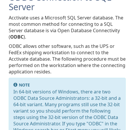
Server
Acctivate uses a Microsoft SQL Server database. The
most common method for connecting to a SQL
Server database is via Open Database Connectivity
(
ODBC
).
ODBC allows other software, such as the UPS or
FedEx shipping workstation to connect to the
Acctivate database. The following procedure must be
performed on the workstation where the connecting
application resides.
NOTE
In 64-bit versions of Windows, there are two
ODBC Data Source Administrators: a 32-bit and a
64-bit variant. Many programs still use the 32-bit
variant so you should perform the following
steps using the 32-bit version of the ODBC Data
Source Administrator. If you type "ODBC" in the