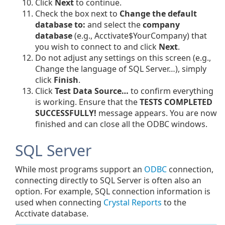
Click
Next
to continue.
Check the box next to
Change the default
database to:
and select the
company
database
(e.g., Acctivate$YourCompany) that
you wish to connect to and click
Next
.
Do not adjust any settings on this screen (e.g.,
Change the language of SQL Server…), simply
click
Finish
.
Click
Test Data Source…
to confirm everything
is working. Ensure that the
TESTS COMPLETED
SUCCESSFULLY!
message appears. You are now
finished and can close all the ODBC windows.
SQL Server
While most programs support an
ODBC
connection,
connecting directly to SQL Server is often also an
option. For example, SQL connection information is
used when connecting
Crystal Reports
to the
Acctivate database.