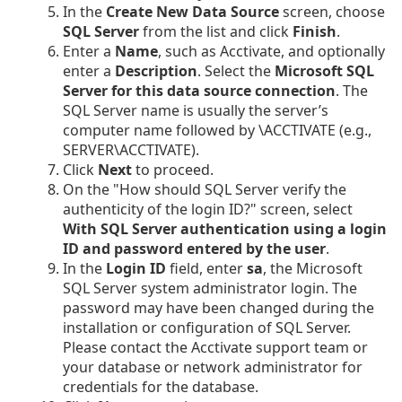
In the
Create New Data Source
screen, choose
SQL Server
from the list and click
Finish
.
Enter a
Name
, such as Acctivate, and optionally
enter a
Description
. Select the
Microsoft SQL
Server for this data source connection
. The
SQL Server name is usually the server’s
computer name followed by \ACCTIVATE (e.g.,
SERVER\ACCTIVATE).
Click
Next
to proceed.
On the "How should SQL Server verify the
authenticity of the login ID?" screen, select
With SQL Server authentication using a login
ID and password entered by the user
.
In the
Login ID
field, enter
sa
, the Microsoft
SQL Server system administrator login. The
password may have been changed during the
installation or configuration of SQL Server.
Please contact the Acctivate support team or
your database or network administrator for
credentials for the database.