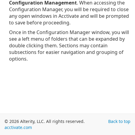
Configuration Management
. When accessing the
Configuration Manager, you will be required to close
any open windows in Acctivate and will be prompted
to save before proceeding.
Once in the Configuration Manager window, you will
see a left menu of folders that can be expanded by
double clicking them. Sections may contain
subsections for easier navigation and grouping of
options.
© 2026 Alterity, LLC. All rights reserved.
Back to top
acctivate.com