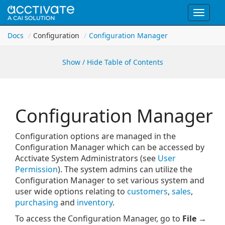
Toggle
navigat
Docs
Configuration
Configuration Manager
Show / Hide Table of Contents
Configuration Manager
Configuration options are managed in the
Configuration Manager which can be accessed by
Acctivate System Administrators (see
User
Permission
). The system admins can utilize the
Configuration Manager to set various system and
user wide options relating to
customers
,
sales
,
purchasing
and
inventory
.
To access the Configuration Manager, go to
File →